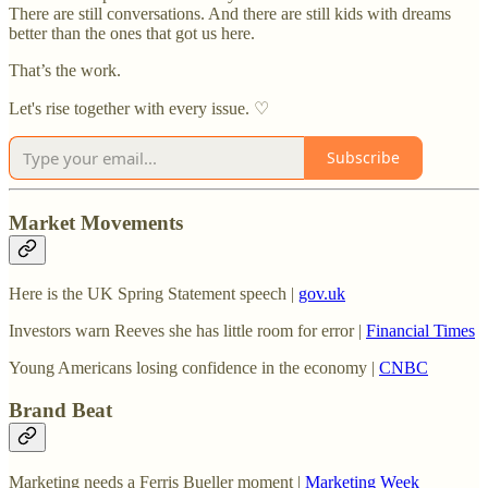
There are still conversations. And there are still kids with dreams
better than the ones that got us here.
That’s the work.
Let's rise together with every issue. ♡
Subscribe
Market Movements
Here is the UK Spring Statement speech |
gov.uk
Investors warn Reeves she has little room for error |
Financial Times
Young Americans losing confidence in the economy |
CNBC
Brand Beat
Marketing needs a Ferris Bueller moment |
Marketing Week