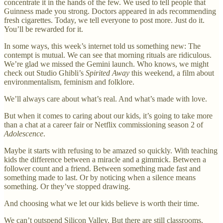
concentrate it in the hands of the few. We used to tell people that
Guinness made you strong. Doctors appeared in ads recommending
fresh cigarettes. Today, we tell everyone to post more. Just do it.
You’ll be rewarded for it.
In some ways, this week’s internet told us something new: The
contempt is mutual. We can see that morning rituals are ridiculous.
We’re glad we missed the Gemini launch. Who knows, we might
check out Studio Ghibli’s
Spirited Away
this weekend, a film about
environmentalism, feminism and folklore.
We’ll always care about what’s real. And what’s made with love.
But when it comes to caring about our kids, it’s going to take more
than a chat at a career fair or Netflix commissioning season 2 of
Adolescence
.
Maybe it starts with refusing to be amazed so quickly. With teaching
kids the difference between a miracle and a gimmick. Between a
follower count and a friend. Between something made fast and
something made to last. Or by noticing when a silence means
something. Or they’ve stopped drawing.
And choosing what we let our kids believe is worth their time.
We can’t outspend Silicon Valley. But there are still classrooms.