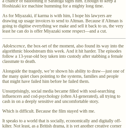
a chance of ballooning if Saratoga signs him. Enough to keep a
Hoshizaki ice machine humming for a mighty long time.
As for Miyazaki, if karma is with him, I hope his lawyers are
drawing up usage invoices to send to Altman. Because if Altman is
going to digitise everything we make and sell it back to us, the very
least he can do is offer Miyazaki some respect—and a cut.
Adolescence
, the box-set of the moment, also found its way into the
algorithmic bloodstream this week. And it hit harder. The episodes
follow a 13-year-old boy taken into custody after stabbing a female
classmate to death.
Alongside the tragedy, we’re shown his ability to draw—just one of
the many quiet clues pointing to the systems, families and people
that might have failed him before he failed them.
Unsurprisingly, social media became filled with soul-searching
influencers and cod-psychology (often AI-generated), all trying to
cash in on a deeply sensitive and uncomfortable story.
Which is difficult. Because the film stayed with me.
It speaks to a world that is socially, economically and digitally off-
kilter. Not least, as a British drama, it is yet another creative corner