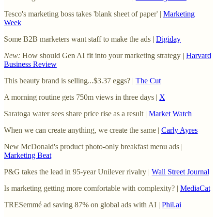
Tesco's marketing boss takes 'blank sheet of paper' |
Marketing
Week
Some B2B marketers want staff to make the ads |
Digiday
New:
How should Gen AI fit into your marketing strategy |
Harvard
Business Review
This beauty brand is selling...$3.37 eggs? |
The Cut
A morning routine gets 750m views in three days |
X
Saratoga water sees share price rise as a result |
Market Watch
When we can create anything, we create the same |
Carly Ayres
New McDonald's product photo-only breakfast menu ads |
Marketing Beat
P&G takes the lead in 95-year Unilever rivalry |
Wall Street Journal
Is marketing getting more comfortable with complexity? |
MediaCat
TRESemmé ad saving 87% on global ads with AI |
Phil.ai