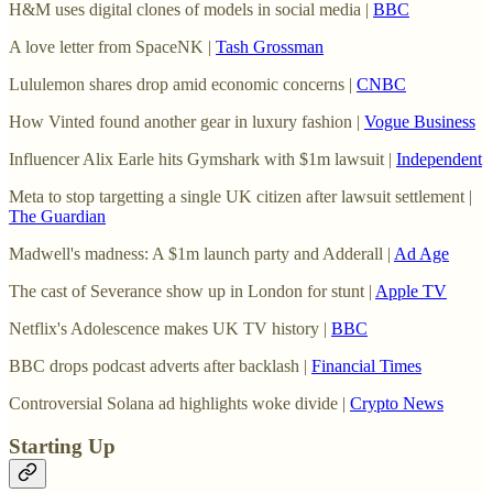
H&M uses digital clones of models in social media |
BBC
A love letter from SpaceNK |
Tash Grossman
Lululemon shares drop amid economic concerns |
CNBC
How Vinted found another gear in luxury fashion |
Vogue Business
Influencer Alix Earle hits Gymshark with $1m lawsuit |
Independent
Meta to stop targetting a single UK citizen after lawsuit settlement |
The Guardian
Madwell's madness: A $1m launch party and Adderall |
Ad Age
The cast of Severance show up in London for stunt |
Apple TV
Netflix's Adolescence makes UK TV history |
BBC
BBC drops podcast adverts after backlash |
Financial Times
Controversial Solana ad highlights woke divide |
Crypto News
Starting Up