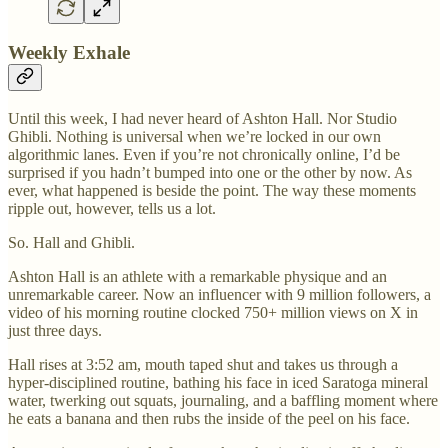
Weekly Exhale
Until this week, I had never heard of Ashton Hall. Nor Studio
Ghibli. Nothing is universal when we’re locked in our own
algorithmic lanes. Even if you’re not chronically online, I’d be
surprised if you hadn’t bumped into one or the other by now. As
ever, what happened is beside the point. The way these moments
ripple out, however, tells us a lot.
So. Hall and Ghibli.
Ashton Hall is an athlete with a remarkable physique and an
unremarkable career. Now an influencer with 9 million followers, a
video of his morning routine clocked 750+ million views on X in
just three days.
Hall rises at 3:52 am, mouth taped shut and takes us through a
hyper-disciplined routine, bathing his face in iced Saratoga mineral
water, twerking out squats, journaling, and a baffling moment where
he eats a banana and then rubs the inside of the peel on his face.