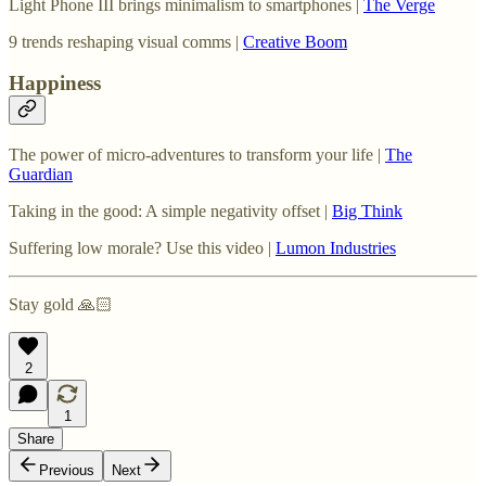
Light Phone III brings minimalism to smartphones |
The Verge
9 trends reshaping visual comms |
Creative Boom
Happiness
The power of micro-adventures to transform your life |
The
Guardian
Taking in the good: A simple negativity offset |
Big Think
Suffering low morale? Use this video |
Lumon Industries
Stay gold 🙏🏻
2
1
Share
Previous
Next