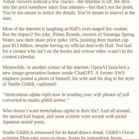
Astute viewers noticed a few cracks—the timeline is off, the dive
into the pool somehow takes four minutes—but that’s not the point.
You’re not meant to notice the details. You’re meant to marvel at the
man.
Most of the internet is laughing at Hall’s over-staged bro routine.
But the impact? No joke. Primo Brands, owners of Saratoga Spring
Water, saw their share price spike 16%, pushing their market cap
past $13 billion, despite having no official deal with Hall. Not bad
for a creator who isn’t on the books and whose video wasn’t in the
content calendar.
Meanwhile, in another corner of the internet, OpenAI launched a
new image-generation feature inside ChatGPT. A former AWS
engineer posted a photo of himself, his wife and his dog in the style
of Studio Ghibli, captioned:
“tremendous alpha right now in sending your wife photos of yall
converted to studio ghibli anime.”
Who doesn’t want
tremendous alpha
in their life? And all around,
the spread had begun, and soon screens were awash with pastel
Japanese animé posts.
Studio Ghibli is renowned for its hand-drawn detail. Ghibli’s Oscar-
winning films take years to draw, frame by painstaking frame.