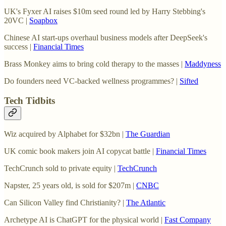
UK's Fyxer AI raises $10m seed round led by Harry Stebbing's
20VC |
Soapbox
Chinese AI start-ups overhaul business models after DeepSeek's
success |
Financial Times
Brass Monkey aims to bring cold therapy to the masses |
Maddyness
Do founders need VC-backed wellness programmes? |
Sifted
Tech Tidbits
Wiz acquired by Alphabet for $32bn |
The Guardian
UK comic book makers join AI copycat battle |
Financial Times
TechCrunch sold to private equity |
TechCrunch
Napster, 25 years old, is sold for $207m |
CNBC
Can Silicon Valley find Christianity? |
The Atlantic
Archetype AI is ChatGPT for the physical world |
Fast Company