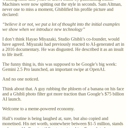
Machines were now spitting out the style in seconds. Sam Altman,
never one to miss a moment, Ghiblified his profile picture and
declared:
“believe it or not, we put a lot of thought into the initial examples
we show when we introduce new technology”
I don’t think Hayao Miyazaki, Studio Ghibli’s co-founder, would
have agreed. Miyazaki had previously reacted to AI-generated art in
a 2016 documentary. He was disgusted. He described it as an insult
to life itself.
The funny thing is, this was supposed to be Google’s big week:
Gemini 2.5 Pro launched, an important swipe at OpenAI.
And no one noticed.
Think about that. A guy rubbing the phloem of a banana on his face
and a Ghibli photo filter got more traction than Google’s $75 billion
AI launch.
Welcome to a meme-powered economy.
Hall’s routine is being laughed at, sure, but also copied and
monetised. His net worth, somewhere between $1-5 million, stands