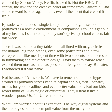
claimed by Silicon Valley. Netflix backed it. Not the BBC. The
capital, the risk and the creative belief all came from California. And
so the reward is once again theirs, even if the talent that created it
isn’t.
Episode two includes a single-take journey through a school
portrayed as a hostile environment. A comparison I couldn’t get out
of my head as I stumbled up to my son’s (private) school careers fair
this week.
There I was, behind a tiny table in a hall lined with magic circle
consultants, big food brands, even some police reps and a few
entrepreneurs like me. I spent time with two students, one interested
in filmmaking and the other in design. I told them to follow what
excited them most as much as possible. It felt good to say. But later,
I wondered if it was naïve.
Not because of AI as such. We have to remember that the hype
around AI primarily serves venture capital and big tech. Jeopardy
makes for good headlines and even better valuations. But our kids
won’t think of AI as magic or existential. They'll treat it like a
wooden spoon. Useful. Unremarkable.
What I am worried about is extraction. The way digital systems and
the ideologies behind them pull value from the many and