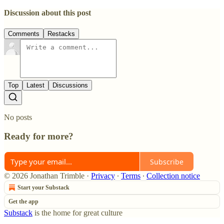
Discussion about this post
Comments
Restacks
Top
Latest
Discussions
No posts
Ready for more?
Subscribe
© 2026 Jonathan Trimble
·
Privacy
∙
Terms
∙
Collection notice
Start your Substack
Get the app
Substack
is the home for great culture