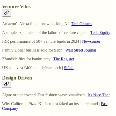
Venture Vibes
Amazon's Alexa fund is now backing AI |
TechCrunch
A simple explanation of the failure of venture capital |
Tech Equity
IRR performance of 50+ venture funds in 2024 |
Newcomer
Family Dollar business sold for $1bn |
Wall Street Journal
23andMe files for bankruptcy |
The Register
UK to invest £400m in defence tech |
Sifted
Design Driven
Algae or underwear? Fast fashion waste visualised |
It's Nice That
Why California Pizza Kitchen just faked an insane rebrand |
Fast
Company