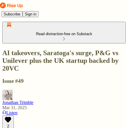
Subscribe
Sign in
Read distraction-free on Substack
AI takeovers, Saratoga's surge, P&G vs
Unilever plus the UK startup backed by
20VC
Issue #49
Jonathan Trimble
Mar 31, 2025
Listen
2