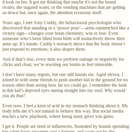
it took on her. It got me thinking that maybe it’s not the brand
rivalry, the sugared water, or the vending machines that are getting
us down but, once again, the attention economy itself.
Years ago, I met Amy Cuddy, the behavioural psychologist who
discovered that standing in a ‘power pose’—arms outstretched like a
victory sign—changes your brain chemistry, win or lose. Even
someone who’s been blind from birth will instinctively throw their
arms up. It’s innate. Cuddy’s research shows that the body doesn’t
just respond to emotions; it also shapes them.
And if that’s true, every time we perform outrage or negativity for
clicks and clout, we’re rewiring our brains to feel miserable.
I don’t have many regrets, but one still haunts me. Aged eleven, I
joined in with some friends to push another kid to the ground for no
reason other than seeing how far we could go. I remember the look
in this kid’s dejected eyes staring straight into my soul:
Why would
you do that?
Even now, I feel a knot of acid in my stomach thinking about it. My
body tells me it’s not natural to behave this way. But social media
teaches a new playbook, where being nasty gives you gains.
I get it. People are tired of influencers, frustrated by brands spending
big when basic groceries cost a fortune, and worn out by the