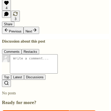
4
3
Share
Previous
Next
Discussion about this post
Comments
Restacks
Top
Latest
Discussions
No posts
Ready for more?