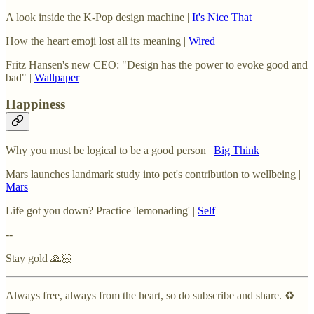
A look inside the K-Pop design machine |
It's Nice That
How the heart emoji lost all its meaning |
Wired
Fritz Hansen's new CEO: "Design has the power to evoke good and
bad" |
Wallpaper
Happiness
Why you must be logical to be a good person |
Big Think
Mars launches landmark study into pet's contribution to wellbeing |
Mars
Life got you down? Practice 'lemonading' |
Self
--
Stay gold 🙏🏻
Always free, always from the heart, so do subscribe and share. ♻️