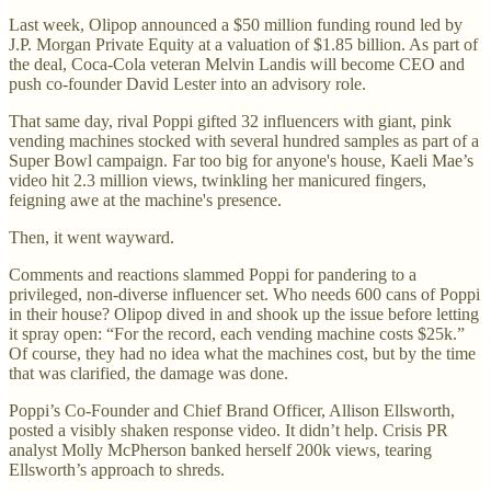
Last week, Olipop announced a $50 million funding round led by
J.P. Morgan Private Equity at a valuation of $1.85 billion. As part of
the deal, Coca-Cola veteran Melvin Landis will become CEO and
push co-founder David Lester into an advisory role.
That same day, rival Poppi gifted 32 influencers with giant, pink
vending machines stocked with several hundred samples as part of a
Super Bowl campaign. Far too big for anyone's house, Kaeli Mae’s
video hit 2.3 million views, twinkling her manicured fingers,
feigning awe at the machine's presence.
Then, it went wayward.
Comments and reactions slammed Poppi for pandering to a
privileged, non-diverse influencer set. Who needs 600 cans of Poppi
in their house? Olipop dived in and shook up the issue before letting
it spray open: “For the record, each vending machine costs $25k.”
Of course, they had no idea what the machines cost, but by the time
that was clarified, the damage was done.
Poppi’s Co-Founder and Chief Brand Officer, Allison Ellsworth,
posted a visibly shaken response video. It didn’t help. Crisis PR
analyst Molly McPherson banked herself 200k views, tearing
Ellsworth’s approach to shreds.