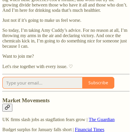
growing divide between those who have it all and those who don’t.
And I’m here for drinking soda that’s much healthier.
Just not if it’s going to make us feel worse.
So today, I’m taking Amy Cuddy’s advice. For no reason at all, I’m
throwing my arms in the air and declaring victory. And once the
chemicals kick in, I’m going to do something nice for someone just
because I can.
Want to join me?
Let's rise together with every issue. ♡
Subscribe
Market Movements
UK firms slash jobs as stagflation fears grow |
The Guardian
Budget surplus for January falls short |
Financial Times