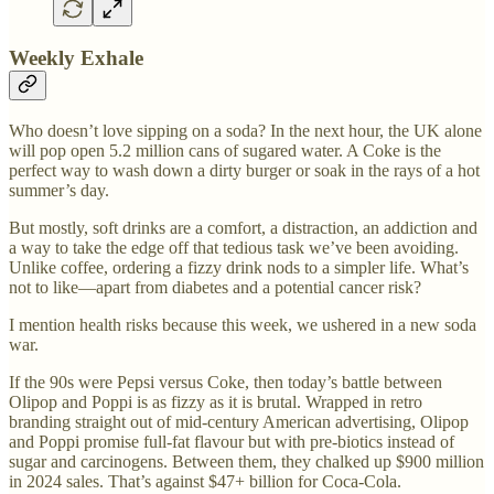
Weekly Exhale
Who doesn’t love sipping on a soda? In the next hour, the UK alone
will pop open 5.2 million cans of sugared water. A Coke is the
perfect way to wash down a dirty burger or soak in the rays of a hot
summer’s day.
But mostly, soft drinks are a comfort, a distraction, an addiction and
a way to take the edge off that tedious task we’ve been avoiding.
Unlike coffee, ordering a fizzy drink nods to a simpler life. What’s
not to like—apart from diabetes and a potential cancer risk?
I mention health risks because this week, we ushered in a new soda
war.
If the 90s were Pepsi versus Coke, then today’s battle between
Olipop and Poppi is as fizzy as it is brutal. Wrapped in retro
branding straight out of mid-century American advertising, Olipop
and Poppi promise full-fat flavour but with pre-biotics instead of
sugar and carcinogens. Between them, they chalked up $900 million
in 2024 sales. That’s against $47+ billion for Coca-Cola.