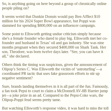
So, is anything going on here beyond a group of chronically online
people piling on?
It seems weird that Dunkin Donuts would pay Ben Afflect $10
million for his 2024 Super Bowl appearance, but Poppi was
slammed for spending $800,000 on an influencer campaign.
Some point to Ellsworth getting undue criticism simply because
she's a female founder who dared to play big. Ellsworth met her co-
founder and husband in Texas’ oil and gas industry. She was nine
months pregnant when they secured $400,000 on Shark Tank. Her
son, Theodore, was born twelve days later. “See, you can have it
all,” she declared.
Others think the timing was suspicious, given the announcement of
Olipop’s Series C. Was Ellsworth the victim of ‘astroturfing’—a
coordinated PR tactic that uses fake grassroots efforts to stir up
negative sentiment?
Sure, brands landing themselves in it is all part of the fun. Famously,
a fan took Pepsi to court to claim a McDonnell AV-8B Harrier jump
jet—a joke prize in an ad. Compared to the Pepsi-Coke wars, the
Olipop-Poppi feud seems pretty tame.
But watching Ellsworth’s response video, it was hard to miss the toll