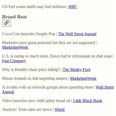
US Fed warns tariffs may fuel inflation |
BBC
Brand Beat
Coca-Cola launches Simply Pop |
The Wall Street Journal
Marketers have great potential but they are not supported |
MarketingWeek
U.S. is eating so much meat, Dawn had to reformulate its dish soap |
Fast Company
Why is Reddit's share price falling? |
The Motley Fool
Ritson reminds us that targetting matters |
MarketingWeek
X in talks with ad network groups about spending more |
Wall Street
Journal
Volvo launches new child safety brand ad |
Little Black Book
Analysis:
Tesla sales are down |
Wired