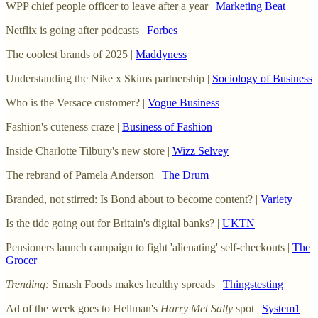
WPP chief people officer to leave after a year |
Marketing Beat
Netflix is going after podcasts |
Forbes
The coolest brands of 2025 |
Maddyness
Understanding the Nike x Skims partnership |
Sociology of Business
Who is the Versace customer? |
Vogue Business
Fashion's cuteness craze |
Business of Fashion
Inside Charlotte Tilbury's new store |
Wizz Selvey
The rebrand of Pamela Anderson |
The Drum
Branded, not stirred: Is Bond about to become content? |
Variety
Is the tide going out for Britain's digital banks? |
UKTN
Pensioners launch campaign to fight 'alienating' self-checkouts |
The
Grocer
Trending:
Smash Foods makes healthy spreads |
Thingstesting
Ad of the week goes to Hellman's
Harry Met Sally
spot |
System1