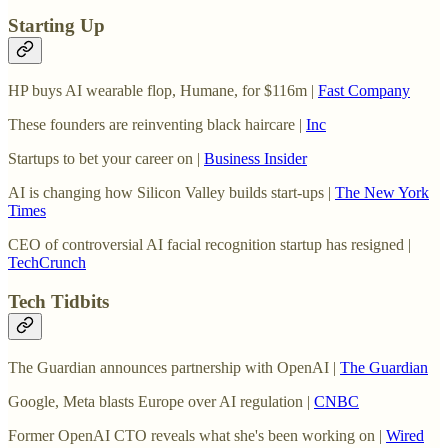
Starting Up
HP buys AI wearable flop, Humane, for $116m |
Fast Company
These founders are reinventing black haircare |
Inc
Startups to bet your career on |
Business Insider
AI is changing how Silicon Valley builds start-ups |
The New York
Times
CEO of controversial AI facial recognition startup has resigned |
TechCrunch
Tech Tidbits
The Guardian announces partnership with OpenAI |
The Guardian
Google, Meta blasts Europe over AI regulation |
CNBC
Former OpenAI CTO reveals what she's been working on |
Wired