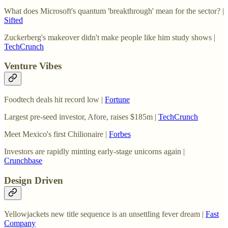
What does Microsoft's quantum 'breakthrough' mean for the sector? |
Sifted
Zuckerberg's makeover didn't make people like him study shows |
TechCrunch
Venture Vibes
Foodtech deals hit record low |
Fortune
Largest pre-seed investor, Afore, raises $185m |
TechCrunch
Meet Mexico's first Chilionaire |
Forbes
Investors are rapidly minting early-stage unicorns again |
Crunchbase
Design Driven
Yellowjackets new title sequence is an unsettling fever dream |
Fast
Company