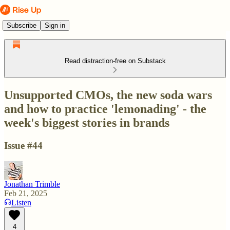
Subscribe
Sign in
Read distraction-free on Substack
Unsupported CMOs, the new soda wars
and how to practice 'lemonading' - the
week's biggest stories in brands
Issue #44
Jonathan Trimble
Feb 21, 2025
Listen
4