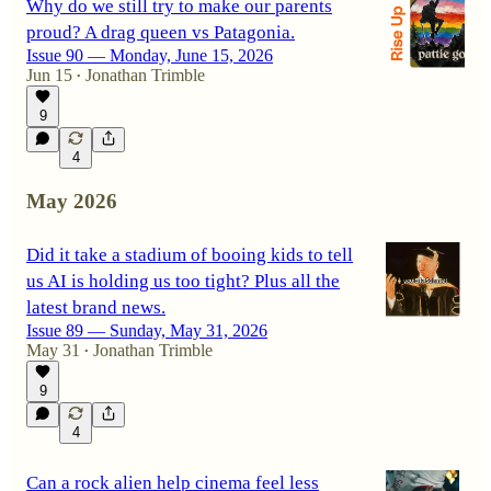
Why do we still try to make our parents
proud? A drag queen vs Patagonia.
Issue 90 — Monday, June 15, 2026
Jun 15
Jonathan Trimble
•
9
4
May 2026
Did it take a stadium of booing kids to tell
us AI is holding us too tight? Plus all the
latest brand news.
Issue 89 — Sunday, May 31, 2026
May 31
Jonathan Trimble
•
9
4
Can a rock alien help cinema feel less