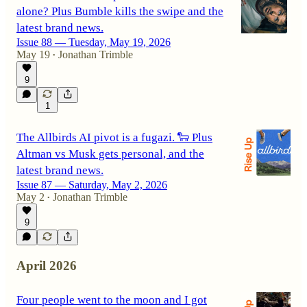
alone? Plus Bumble kills the swipe and the
latest brand news.
Issue 88 — Tuesday, May 19, 2026
May 19
Jonathan Trimble
•
9
1
The Allbirds AI pivot is a fugazi. 🐑 Plus
Altman vs Musk gets personal, and the
latest brand news.
Issue 87 — Saturday, May 2, 2026
May 2
Jonathan Trimble
•
9
April 2026
Four people went to the moon and I got