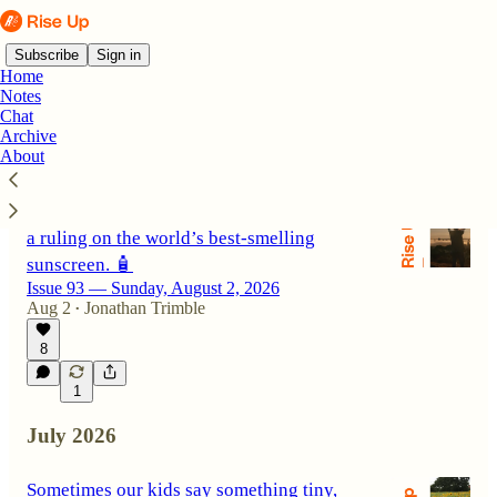
Subscribe
Sign in
Home
Notes
Chat
Archive
Latest
Top
Discussions
About
A middle finger can mean I love you. Plus,
a ruling on the world’s best-smelling
sunscreen. 🧴
Issue 93 — Sunday, August 2, 2026
Aug 2
Jonathan Trimble
•
8
1
July 2026
Sometimes our kids say something tiny,