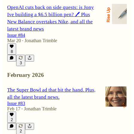
OpenAI cuts back on side quests: is Jony
Ive building a $6.5 billion pen? 🖊️ Plus
New Balance overtakes Nike, and all the
latest brand news
Issue #84
Mar 20
Jonathan Trimble
•
8
3
February 2026
The Super Bowl ad that bit the hand. Plus,
all the latest brand news.
Issue #83
Feb 17
Jonathan Trimble
•
2
2