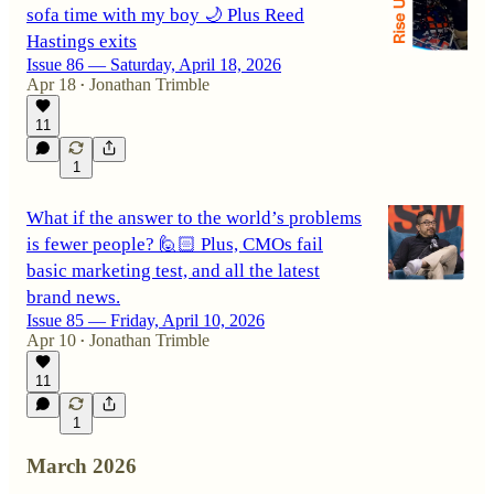
sofa time with my boy 🌙 Plus Reed
Hastings exits
Issue 86 — Saturday, April 18, 2026
Apr 18
Jonathan Trimble
•
11
1
What if the answer to the world’s problems
is fewer people? 🙋🏻 Plus, CMOs fail
basic marketing test, and all the latest
brand news.
Issue 85 — Friday, April 10, 2026
Apr 10
Jonathan Trimble
•
11
1
March 2026