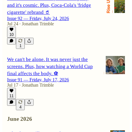
and it's cosmic. Plus, Coca-Cola's 'fridge
cigarette' rebrand 🥤
Issue 92 — Friday, July 24, 2026
Jul 24
Jonathan Trimble
•
10
1
We can't be alone. It was never just the
screens. Plus, how watching a World Cup
final affects the body. ⚽
Issue 91 — Friday, July 17, 2026
Jul 17
Jonathan Trimble
•
11
4
June 2026